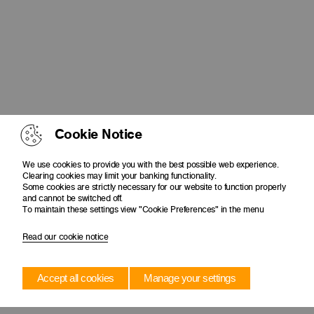
Cookie Notice
We use cookies to provide you with the best possible web experience.
Clearing cookies may limit your banking functionality.
Some cookies are strictly necessary for our website to function properly
and cannot be switched off.
To maintain these settings view "Cookie Preferences" in the menu
Read our cookie notice
Accept all cookies
Manage your settings