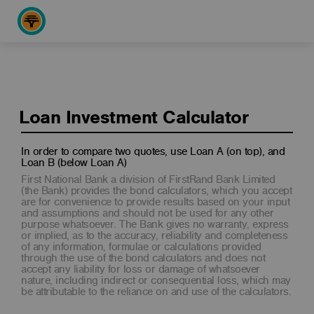
Loan Investment Calculator
In order to compare two quotes, use Loan A (on top), and
Loan B (below Loan A)
First National Bank a division of FirstRand Bank Limited
(the Bank) provides the bond calculators, which you accept
are for convenience to provide results based on your input
and assumptions and should not be used for any other
purpose whatsoever. The Bank gives no warranty, express
or implied, as to the accuracy, reliability and completeness
of any information, formulae or calculations provided
through the use of the bond calculators and does not
accept any liability for loss or damage of whatsoever
nature, including indirect or consequential loss, which may
be attributable to the reliance on and use of the calculators.