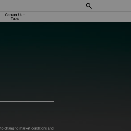
Contact Us +
Tools
e to changing market conditions and