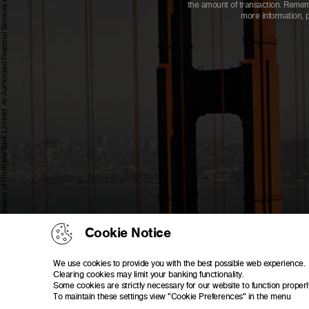
First National Bank - a division of FirstRand Bank Limited. An Authorised Financial Services and Credit Provider 1929/001225/06 (NCRCP20).
the amount of transaction. Rememb
more information, 
Cookie Notice
We use cookies to provide you with the best possible web experience.
Clearing cookies may limit your banking functionality.
Some cookies are strictly necessary for our website to function properl
To maintain these settings view "Cookie Preferences" in the menu