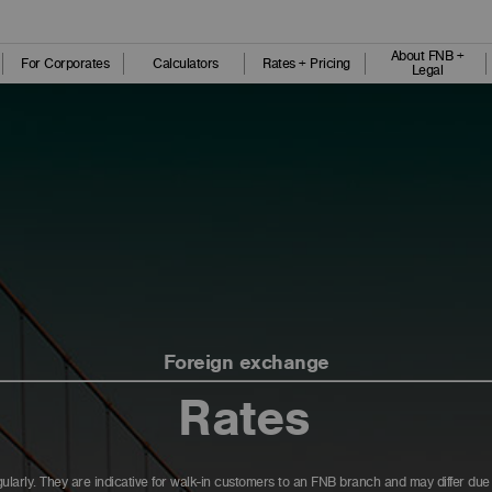
About FNB +
For Corporates
Calculators
Rates + Pricing
Legal
Foreign exchange
Rates
ularly. They are indicative for walk-in customers to an FNB branch and may differ du