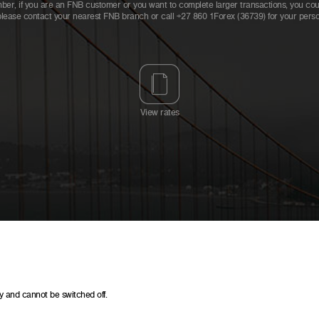
er, if you are an FNB customer or you want to complete larger transactions, you could
please contact your nearest FNB branch or call +27 860 1Forex (36739) for your person
View rates
y and cannot be switched off.