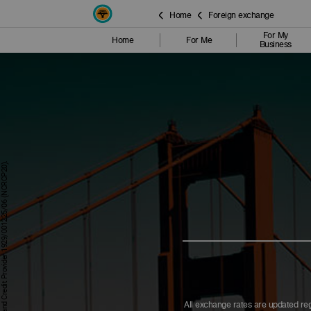
Home
Foreign exchange
For My
Home
For Me
Business
All exchange rates are updated reg