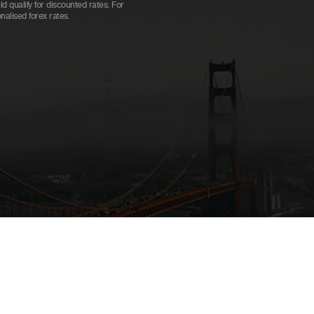
 qualify for discounted rates. For
alised forex rates.