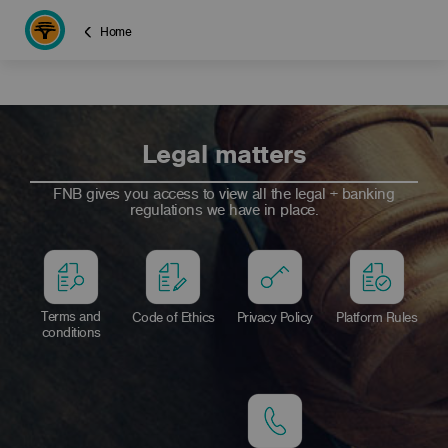
Home
Legal matters
FNB gives you access to view all the legal + banking
regulations we have in place.
Terms and
Code of Ethics
Privacy Policy
Platform Rules
conditions