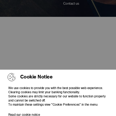
Contact us
Cookie Notice
We use cookies to provide you with the best possible web experience.
Clearing cookies may limit your banking functionality.
Some cookies are strictly necessary for our website to function properly
and cannot be switched off.
To maintain these settings view "Cookie Preferences" in the menu
Read our cookie notice